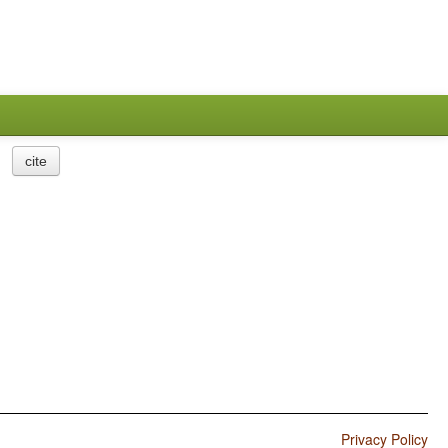
cite
Privacy Policy