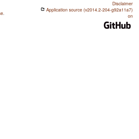
Disclaimer
Application source (v2014.2-204-g92a11a7)
se
.
on