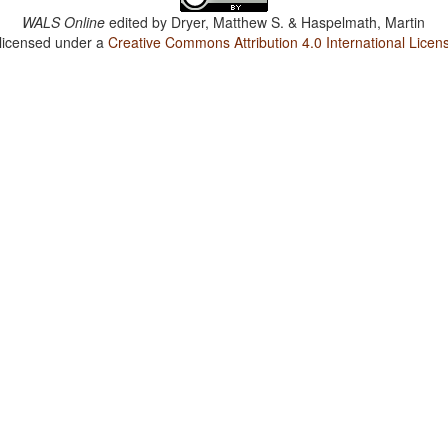
WALS Online
edited by
Dryer, Matthew S. & Haspelmath, Martin
 licensed under a
Creative Commons Attribution 4.0 International Licen