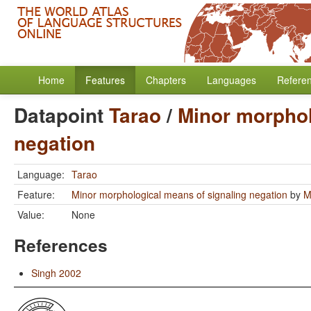
Home
Features
Chapters
Languages
Refere
Datapoint
Tarao
/
Minor morphol
negation
Language:
Tarao
Feature:
Minor morphological means of signaling negation
by
M
Value:
None
References
Singh 2002