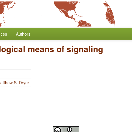
nces
Authors
ogical means of signaling
atthew S. Dryer