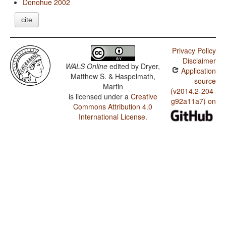
Donohue 2002
cite
Privacy Policy
Disclaimer
WALS Online
edited by
Dryer,
Application
Matthew S. & Haspelmath,
source
Martin
(v2014.2-204-
is licensed under a
Creative
g92a11a7) on
Commons Attribution 4.0
International License
.