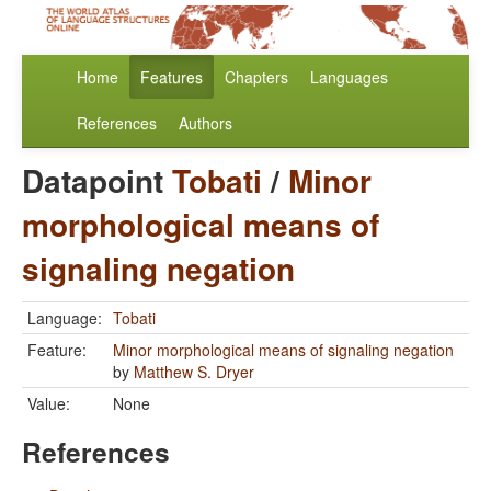
Home
Features
Chapters
Languages
References
Authors
Datapoint
Tobati
/
Minor
morphological means of
signaling negation
Language:
Tobati
Feature:
Minor morphological means of signaling negation
by
Matthew S. Dryer
Value:
None
References