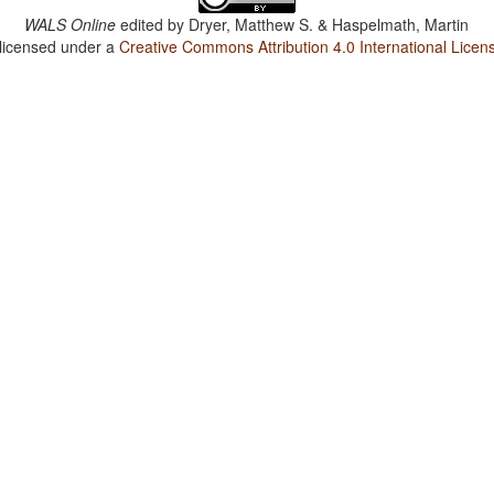
WALS Online
edited by
Dryer, Matthew S. & Haspelmath, Martin
 licensed under a
Creative Commons Attribution 4.0 International Licen