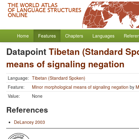
Home
Features
Chapters
Languages
Refere
Datapoint
Tibetan (Standard Sp
means of signaling negation
Language:
Tibetan (Standard Spoken)
Feature:
Minor morphological means of signaling negation
by
M
Value:
None
References
DeLancey 2003