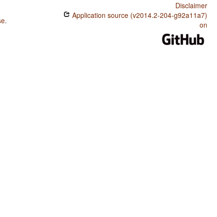
Disclaimer
Application source (v2014.2-204-g92a11a7)
se
.
on