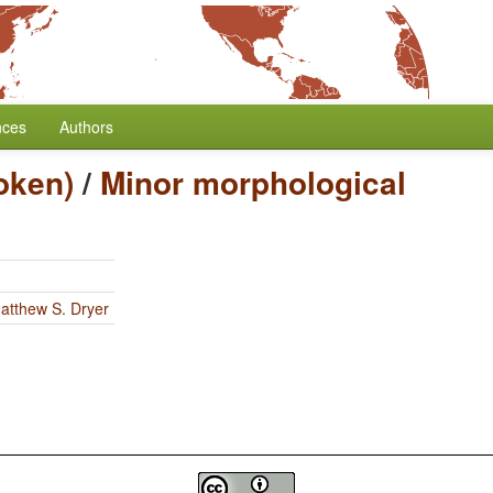
nces
Authors
oken)
/
Minor morphological
atthew S. Dryer