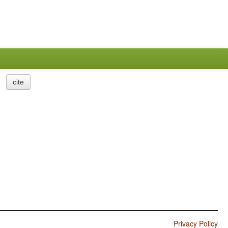
cite
Privacy Policy