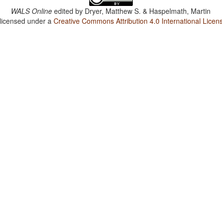
WALS Online
edited by
Dryer, Matthew S. & Haspelmath, Martin
 licensed under a
Creative Commons Attribution 4.0 International Licen