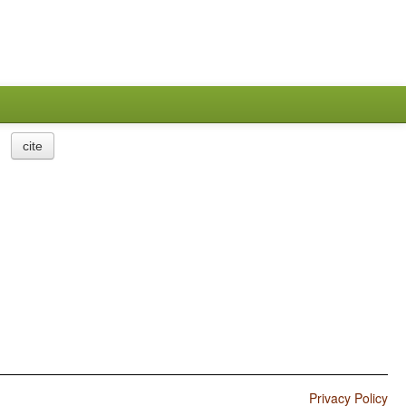
cite
Privacy Policy