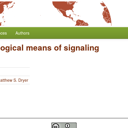
nces
Authors
ogical means of signaling
atthew S. Dryer