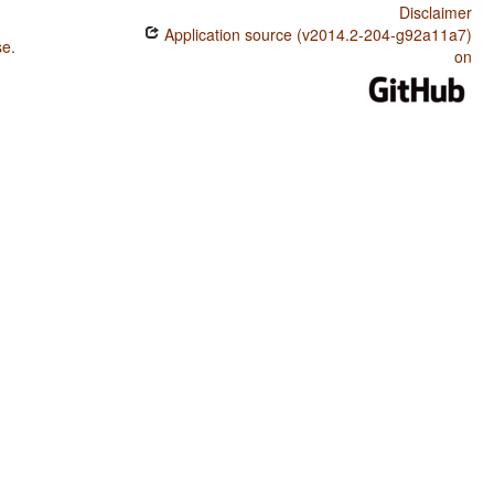
Disclaimer
Application source (v2014.2-204-g92a11a7)
se
.
on