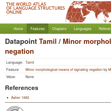
Home
Features
Chapters
Languages
Refere
Datapoint
Tamil
/
Minor morphol
negation
Language:
Tamil
Feature:
Minor morphological means of signaling negation
by
M
Value:
None
References
Asher 1982