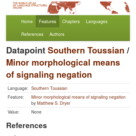
Home
Features
Chapters
Languages
References
Authors
Datapoint
Southern Toussian
/
Minor morphological means
of signaling negation
Language:
Southern Toussian
Feature:
Minor morphological means of signaling negation
by
Matthew S. Dryer
Value:
None
References