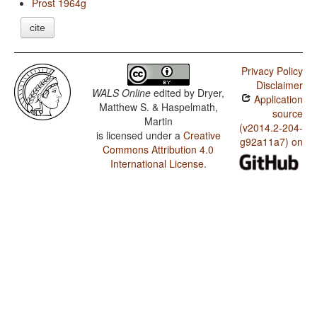
Prost 1964g
cite
Privacy Policy
Disclaimer
WALS Online
edited by
Dryer,
Application
Matthew S. & Haspelmath,
source
Martin
(v2014.2-204-
is licensed under a
Creative
g92a11a7) on
Commons Attribution 4.0
International License
.