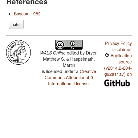
References
Bascom 1982
cite
Privacy Policy
Disclaimer
WALS Online
edited by
Dryer,
Application
Matthew S. & Haspelmath,
source
Martin
(v2014.2-204-
is licensed under a
Creative
g92a11a7) on
Commons Attribution 4.0
International License
.