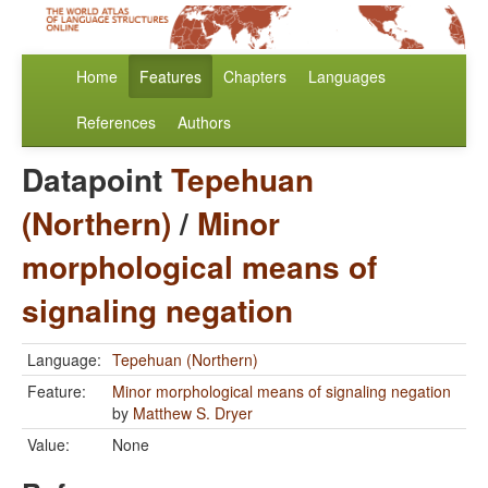
Home
Features
Chapters
Languages
References
Authors
Datapoint
Tepehuan
(Northern)
/
Minor
morphological means of
signaling negation
Language:
Tepehuan (Northern)
Feature:
Minor morphological means of signaling negation
by
Matthew S. Dryer
Value:
None