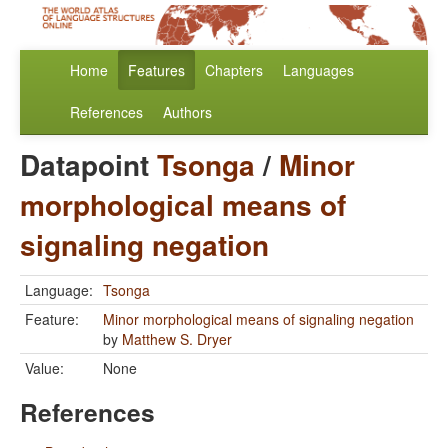
Home
Features
Chapters
Languages
References
Authors
Datapoint
Tsonga
/
Minor
morphological means of
signaling negation
Language:
Tsonga
Feature:
Minor morphological means of signaling negation
by
Matthew S. Dryer
Value:
None
References