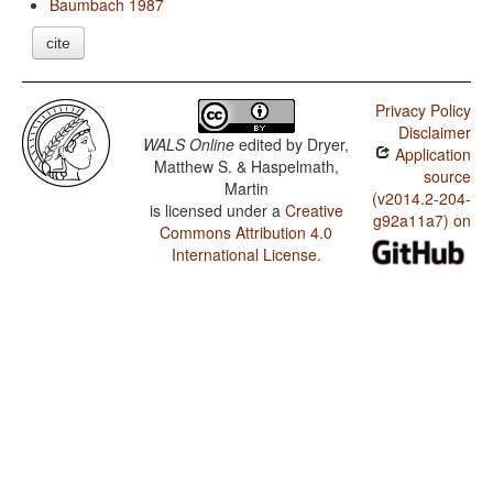
Baumbach 1987
cite
Privacy Policy
Disclaimer
WALS Online
edited by
Dryer,
Application
Matthew S. & Haspelmath,
source
Martin
(v2014.2-204-
is licensed under a
Creative
g92a11a7) on
Commons Attribution 4.0
International License
.