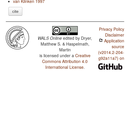
van Klinken 1997
cite
Privacy Policy
Disclaimer
WALS Online
edited by
Dryer,
Application
Matthew S. & Haspelmath,
source
Martin
(v2014.2-204-
is licensed under a
Creative
g92a11a7) on
Commons Attribution 4.0
International License
.