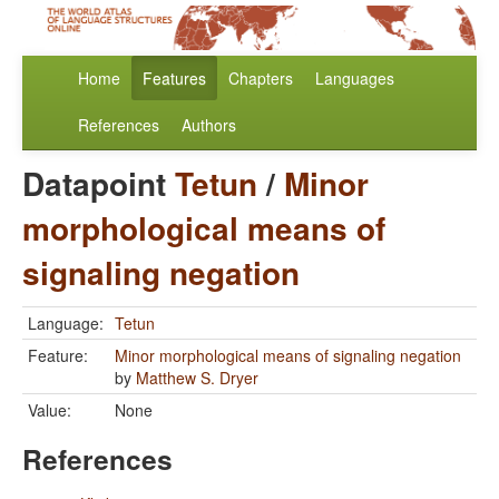
Home
Features
Chapters
Languages
References
Authors
Datapoint
Tetun
/
Minor
morphological means of
signaling negation
Language:
Tetun
Feature:
Minor morphological means of signaling negation
by
Matthew S. Dryer
Value:
None
References