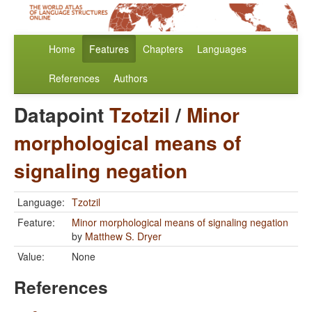
Home
Features
Chapters
Languages
References
Authors
Datapoint
Tzotzil
/
Minor
morphological means of
signaling negation
Language:
Tzotzil
Feature:
Minor morphological means of signaling negation
by
Matthew S. Dryer
Value:
None
References