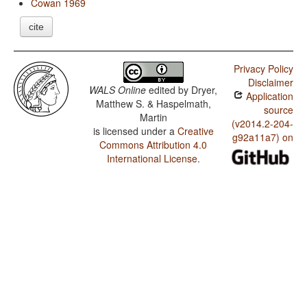
Cowan 1969
cite
Privacy Policy
Disclaimer
WALS Online
edited by
Dryer,
Application
Matthew S. & Haspelmath,
source
Martin
(v2014.2-204-
is licensed under a
Creative
g92a11a7) on
Commons Attribution 4.0
International License
.