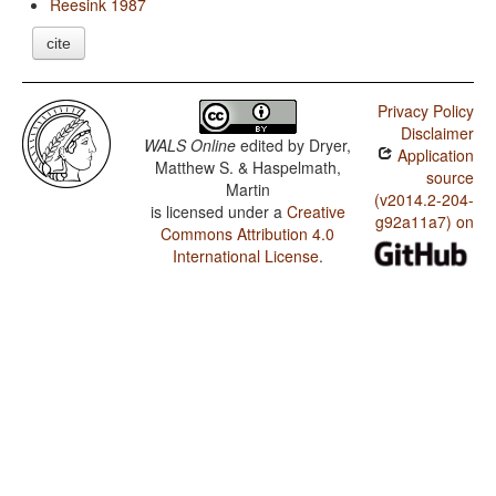
Reesink 1987
cite
Privacy Policy
Disclaimer
WALS Online
edited by
Dryer,
Application
Matthew S. & Haspelmath,
source
Martin
(v2014.2-204-
is licensed under a
Creative
g92a11a7) on
Commons Attribution 4.0
International License
.