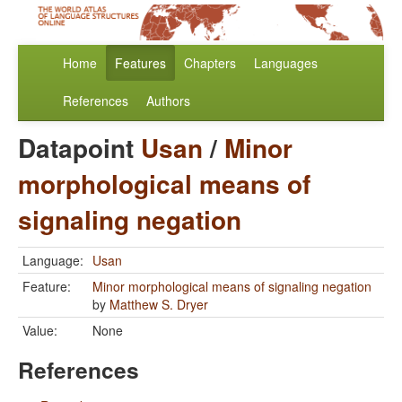
Home
Features
Chapters
Languages
References
Authors
Datapoint
Usan
/
Minor
morphological means of
signaling negation
Language:
Usan
Feature:
Minor morphological means of signaling negation
by
Matthew S. Dryer
Value:
None
References