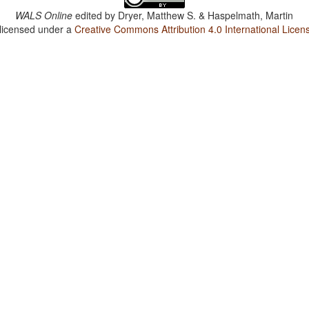
WALS Online
edited by
Dryer, Matthew S. & Haspelmath, Martin
 licensed under a
Creative Commons Attribution 4.0 International Licen