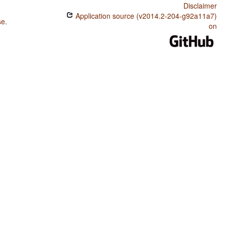
Disclaimer
Application source (v2014.2-204-g92a11a7)
se
.
on