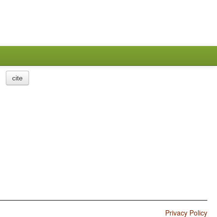
cite
Privacy Policy