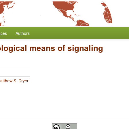
nces
Authors
logical means of signaling
atthew S. Dryer