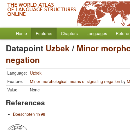
Home
Features
Chapters
Languages
Refere
Datapoint
Uzbek
/
Minor morpho
negation
Language:
Uzbek
Feature:
Minor morphological means of signaling negation
by
M
Value:
None
References
Boeschoten 1998