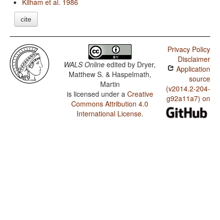
Kilham et al. 1986
cite
Privacy Policy
Disclaimer
WALS Online
edited by
Dryer,
Application
Matthew S. & Haspelmath,
source
Martin
(v2014.2-204-
is licensed under a
Creative
g92a11a7) on
Commons Attribution 4.0
International License
.