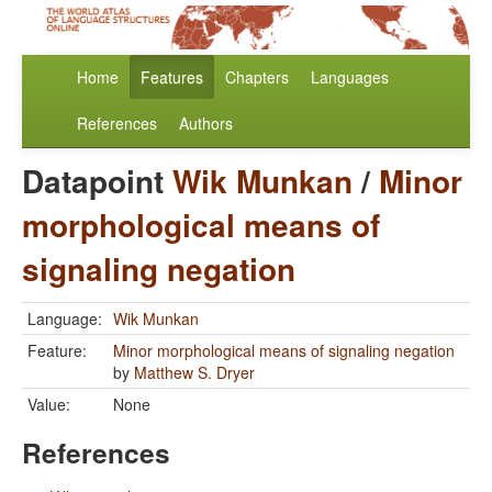
Home
Features
Chapters
Languages
References
Authors
Datapoint
Wik Munkan
/
Minor
morphological means of
signaling negation
Language:
Wik Munkan
Feature:
Minor morphological means of signaling negation
by
Matthew S. Dryer
Value:
None
References