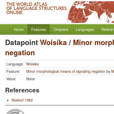
Home
Features
Chapters
Languages
Refere
Datapoint
Woisika
/
Minor morph
negation
Language:
Woisika
Feature:
Minor morphological means of signaling negation
by
M
Value:
None
References
Stokhof 1982