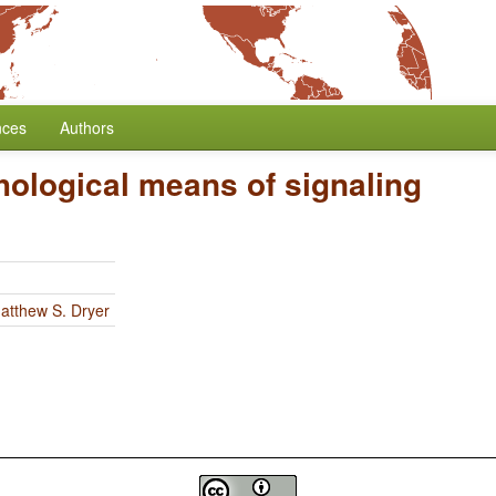
nces
Authors
ological means of signaling
atthew S. Dryer