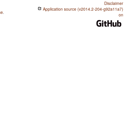
Disclaimer
Application source (v2014.2-204-g92a11a7)
se
.
on