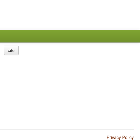
cite
Privacy Policy