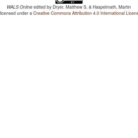
WALS Online
edited by
Dryer, Matthew S. & Haspelmath, Martin
 licensed under a
Creative Commons Attribution 4.0 International Licen