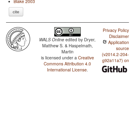
Blake 2003
cite
Privacy Policy
Disclaimer
WALS Online
edited by
Dryer,
Application
Matthew S. & Haspelmath,
source
Martin
(v2014.2-204-
is licensed under a
Creative
g92a11a7) on
Commons Attribution 4.0
International License
.