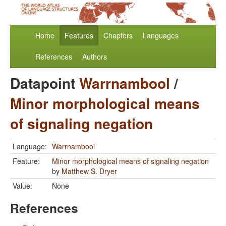
Home
Features
Chapters
Languages
References
Authors
Datapoint
Warrnambool
/
Minor morphological means
of signaling negation
Language:
Warrnambool
Feature:
Minor morphological means of signaling negation
by
Matthew S. Dryer
Value:
None
References