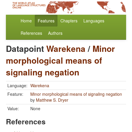
Home
Features
Chapters
Languages
References
Authors
Datapoint
Warekena
/
Minor
morphological means of
signaling negation
Language:
Warekena
Feature:
Minor morphological means of signaling negation
by
Matthew S. Dryer
Value:
None
References