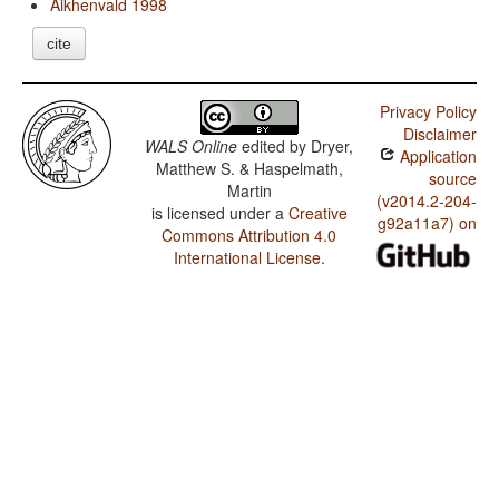
Aikhenvald 1998
cite
Privacy Policy
Disclaimer
WALS Online
edited by
Dryer,
Application
Matthew S. & Haspelmath,
source
Martin
(v2014.2-204-
is licensed under a
Creative
g92a11a7) on
Commons Attribution 4.0
International License
.