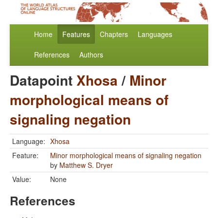
Home
Features
Chapters
Languages
References
Authors
Datapoint
Xhosa
/
Minor
morphological means of
signaling negation
Language:
Xhosa
Feature:
Minor morphological means of signaling negation
by
Matthew S. Dryer
Value:
None
References