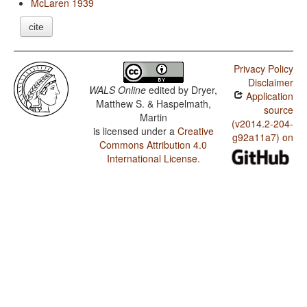
McLaren 1939
cite
Privacy Policy
Disclaimer
WALS Online
edited by
Dryer,
Application
Matthew S. & Haspelmath,
source
Martin
(v2014.2-204-
is licensed under a
Creative
g92a11a7) on
Commons Attribution 4.0
International License
.