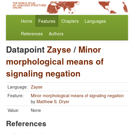
Home
Features
Chapters
Languages
References
Authors
Datapoint
Zayse
/
Minor
morphological means of
signaling negation
Language:
Zayse
Feature:
Minor morphological means of signaling negation
by
Matthew S. Dryer
Value:
None
References