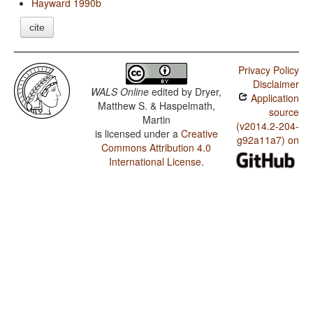
Hayward 1990b
cite
Privacy Policy
Disclaimer
WALS Online
edited by
Dryer,
Application
Matthew S. & Haspelmath,
source
Martin
(v2014.2-204-
is licensed under a
Creative
g92a11a7) on
Commons Attribution 4.0
International License
.