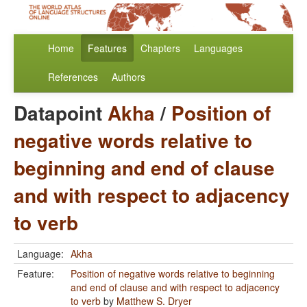
Home
Features
Chapters
Languages
References
Authors
Datapoint
Akha
/
Position of
negative words relative to
beginning and end of clause
and with respect to adjacency
to verb
Language:
Akha
Feature:
Position of negative words relative to beginning
and end of clause and with respect to adjacency
to verb
by
Matthew S. Dryer