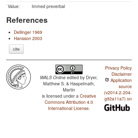
Value:
Immed preverbal
References
Dellinger 1969
Hansson 2003
cite
Privacy Policy
Disclaimer
WALS Online
edited by
Dryer,
Application
Matthew S. & Haspelmath,
source
Martin
(v2014.2-204-
is licensed under a
Creative
g92a11a7) on
Commons Attribution 4.0
International License
.