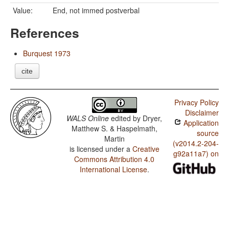
Value:
End, not immed postverbal
References
Burquest 1973
cite
Privacy Policy
Disclaimer
WALS Online
edited by
Dryer,
Application
Matthew S. & Haspelmath,
source
Martin
(v2014.2-204-
is licensed under a
Creative
g92a11a7) on
Commons Attribution 4.0
International License
.