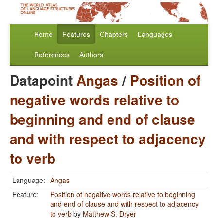
Home
Features
Chapters
Languages
References
Authors
Datapoint
Angas
/
Position of
negative words relative to
beginning and end of clause
and with respect to adjacency
to verb
Language:
Angas
Feature:
Position of negative words relative to beginning
and end of clause and with respect to adjacency
to verb
by
Matthew S. Dryer