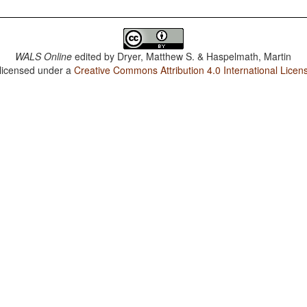
WALS Online
edited by
Dryer, Matthew S. & Haspelmath, Martin
 licensed under a
Creative Commons Attribution 4.0 International Licen