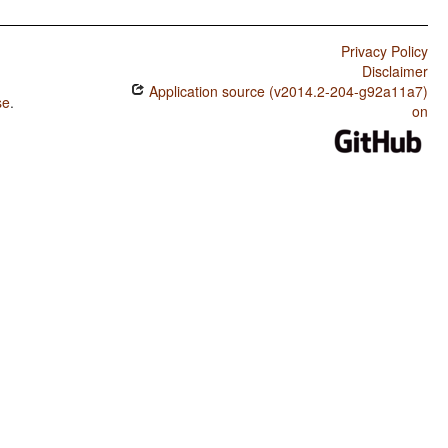
Privacy Policy
Disclaimer
Application source (v2014.2-204-g92a11a7)
se
.
on