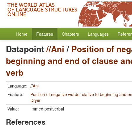
Home
Features
Chapters
Languages
Refere
Datapoint
//Ani
/
Position of neg
beginning and end of clause and
verb
Language:
//Ani
Feature:
Position of negative words relative to beginning and e
Dryer
Value:
Immed postverbal
References