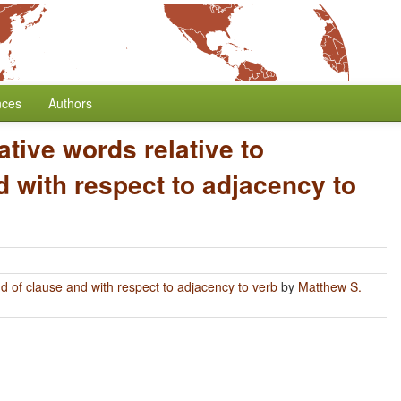
nces
Authors
ative words relative to
 with respect to adjacency to
nd of clause and with respect to adjacency to verb
by
Matthew S.