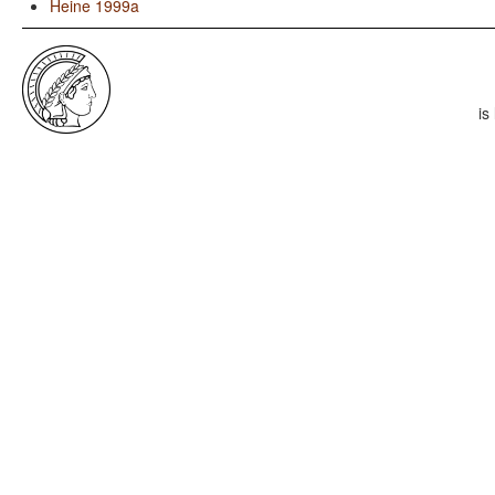
Heine 1999a
is