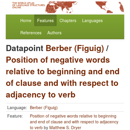
Home
Features
Chapters
Languages
References
Authors
Datapoint
Berber (Figuig)
/
Position of negative words
relative to beginning and end
of clause and with respect to
adjacency to verb
Language:
Berber (Figuig)
Feature:
Position of negative words relative to beginning
and end of clause and with respect to adjacency
to verb
by
Matthew S. Dryer