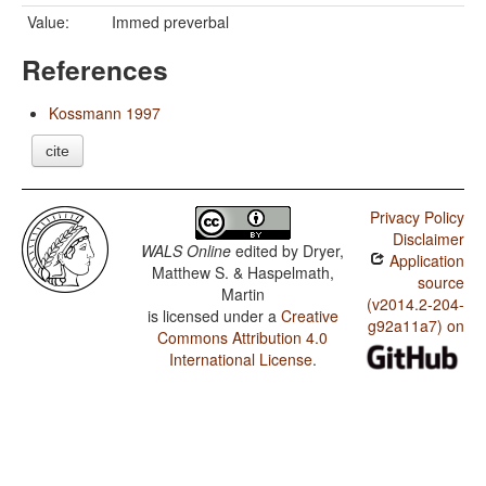
Value:
Immed preverbal
References
Kossmann 1997
cite
Privacy Policy
Disclaimer
WALS Online
edited by
Dryer,
Application
Matthew S. & Haspelmath,
source
Martin
(v2014.2-204-
is licensed under a
Creative
g92a11a7) on
Commons Attribution 4.0
International License
.