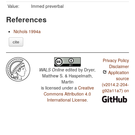
Value:
Immed preverbal
References
Nichols 1994a
cite
Privacy Policy
Disclaimer
WALS Online
edited by
Dryer,
Application
Matthew S. & Haspelmath,
source
Martin
(v2014.2-204-
is licensed under a
Creative
g92a11a7) on
Commons Attribution 4.0
International License
.