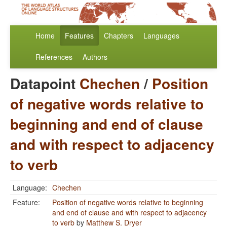
Home
Features
Chapters
Languages
References
Authors
Datapoint
Chechen
/
Position
of negative words relative to
beginning and end of clause
and with respect to adjacency
to verb
Language:
Chechen
Feature:
Position of negative words relative to beginning
and end of clause and with respect to adjacency
to verb
by
Matthew S. Dryer