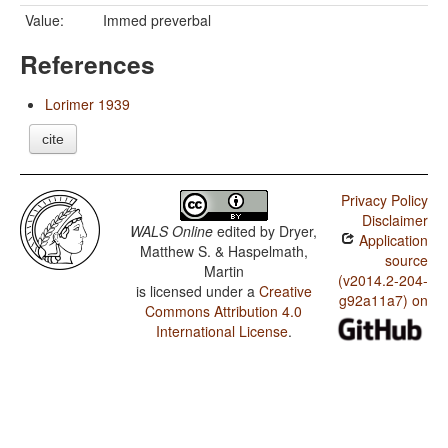
Value:
Immed preverbal
References
Lorimer 1939
cite
Privacy Policy
Disclaimer
WALS Online
edited by
Dryer,
Application
Matthew S. & Haspelmath,
source
Martin
(v2014.2-204-
is licensed under a
Creative
g92a11a7) on
Commons Attribution 4.0
International License
.