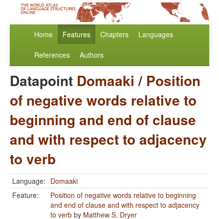
Home
Features
Chapters
Languages
References
Authors
Datapoint
Domaaki
/
Position
of negative words relative to
beginning and end of clause
and with respect to adjacency
to verb
Language:
Domaaki
Feature:
Position of negative words relative to beginning
and end of clause and with respect to adjacency
to verb
by
Matthew S. Dryer