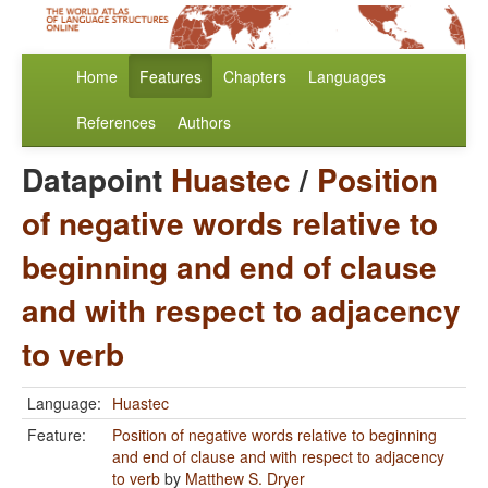
Home
Features
Chapters
Languages
References
Authors
Datapoint
Huastec
/
Position
of negative words relative to
beginning and end of clause
and with respect to adjacency
to verb
Language:
Huastec
Feature:
Position of negative words relative to beginning
and end of clause and with respect to adjacency
to verb
by
Matthew S. Dryer