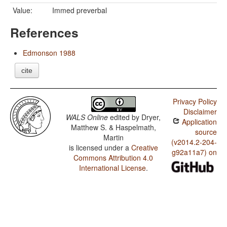
Value:
Immed preverbal
References
Edmonson 1988
cite
Privacy Policy
Disclaimer
WALS Online
edited by
Dryer,
Application
Matthew S. & Haspelmath,
source
Martin
(v2014.2-204-
is licensed under a
Creative
g92a11a7) on
Commons Attribution 4.0
International License
.