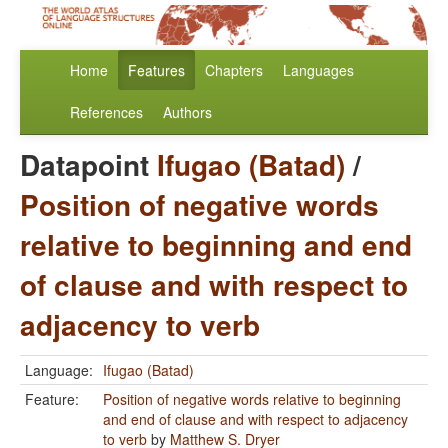
Home
Features
Chapters
Languages
References
Authors
Datapoint
Ifugao (Batad)
/
Position of negative words
relative to beginning and end
of clause and with respect to
adjacency to verb
Language:
Ifugao (Batad)
Feature:
Position of negative words relative to beginning
and end of clause and with respect to adjacency
to verb
by
Matthew S. Dryer