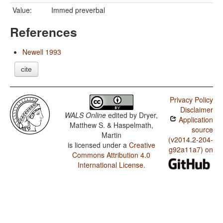
Value:
Immed preverbal
References
Newell 1993
cite
Privacy Policy
Disclaimer
WALS Online
edited by
Dryer,
Application
Matthew S. & Haspelmath,
source
Martin
(v2014.2-204-
is licensed under a
Creative
g92a11a7) on
Commons Attribution 4.0
International License
.