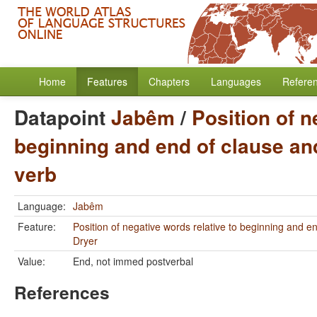
Home
Features
Chapters
Languages
Refere
Datapoint
Jabêm
/
Position of n
beginning and end of clause and
verb
Language:
Jabêm
Feature:
Position of negative words relative to beginning and e
Dryer
Value:
End, not immed postverbal
References