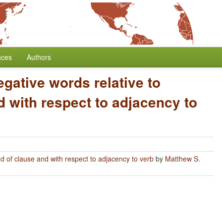
nces
Authors
egative words relative to
 with respect to adjacency to
nd of clause and with respect to adjacency to verb
by
Matthew S.