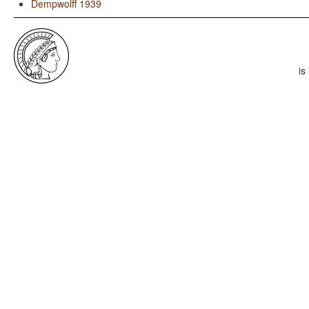
Dempwolff 1939
is