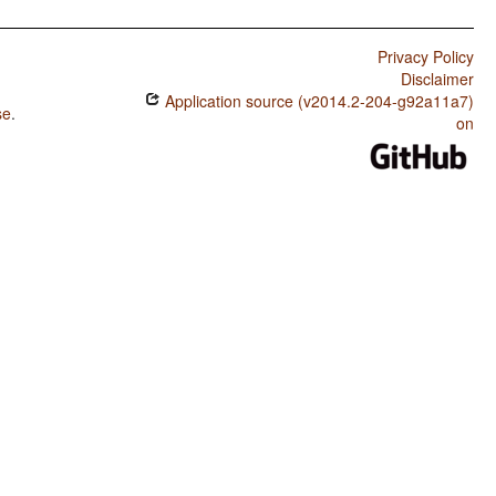
Privacy Policy
Disclaimer
Application source (v2014.2-204-g92a11a7)
se
.
on