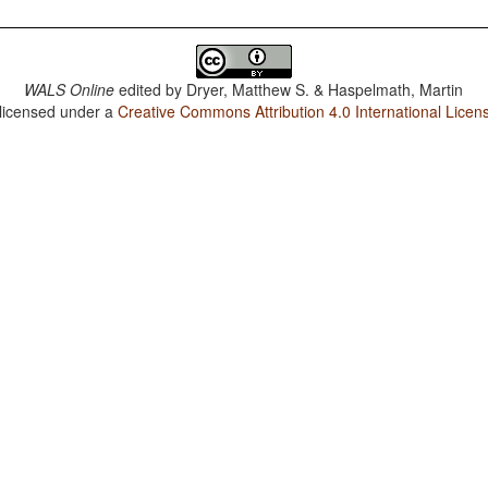
WALS Online
edited by
Dryer, Matthew S. & Haspelmath, Martin
 licensed under a
Creative Commons Attribution 4.0 International Licen