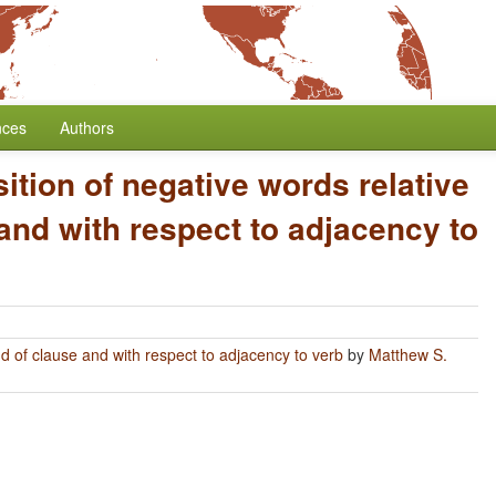
nces
Authors
ition of negative words relative
and with respect to adjacency to
nd of clause and with respect to adjacency to verb
by
Matthew S.