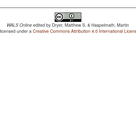
WALS Online
edited by
Dryer, Matthew S. & Haspelmath, Martin
 licensed under a
Creative Commons Attribution 4.0 International Licen