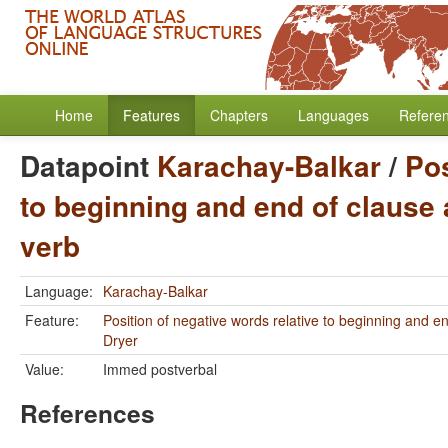
Home
Features
Chapters
Languages
Refere
Datapoint
Karachay-Balkar
/
Pos
to beginning and end of clause 
verb
Language:
Karachay-Balkar
Feature:
Position of negative words relative to beginning and e
Dryer
Value:
Immed postverbal
References