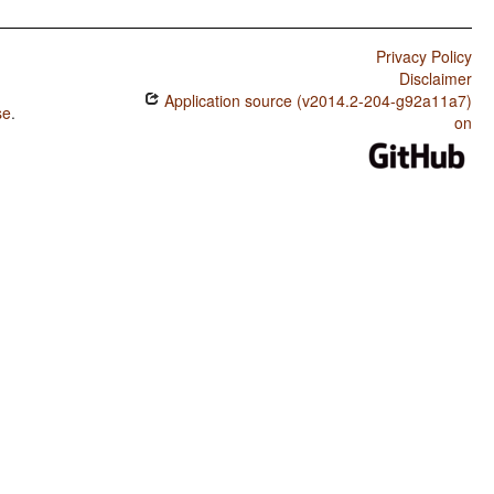
Privacy Policy
Disclaimer
Application source (v2014.2-204-g92a11a7)
se
.
on