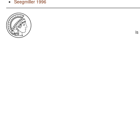
Seegmiller 1996
is