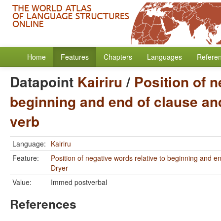
Home
Features
Chapters
Languages
Refere
Datapoint
Kairiru
/
Position of n
beginning and end of clause and
verb
Language:
Kairiru
Feature:
Position of negative words relative to beginning and e
Dryer
Value:
Immed postverbal
References