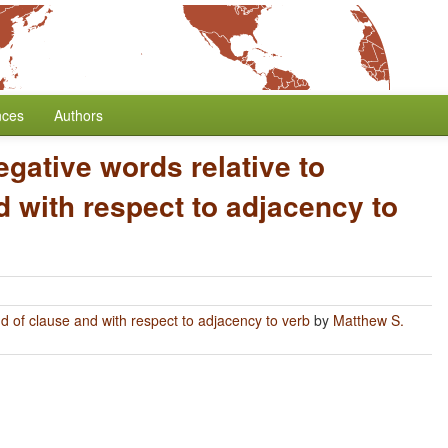
nces
Authors
egative words relative to
 with respect to adjacency to
nd of clause and with respect to adjacency to verb
by
Matthew S.