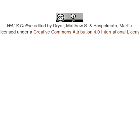
WALS Online
edited by
Dryer, Matthew S. & Haspelmath, Martin
 licensed under a
Creative Commons Attribution 4.0 International Licen