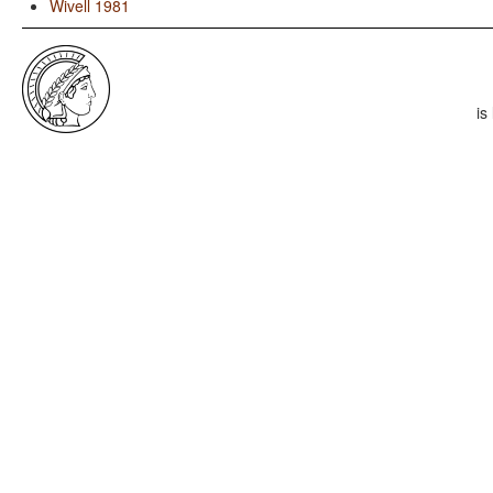
Wivell 1981
is