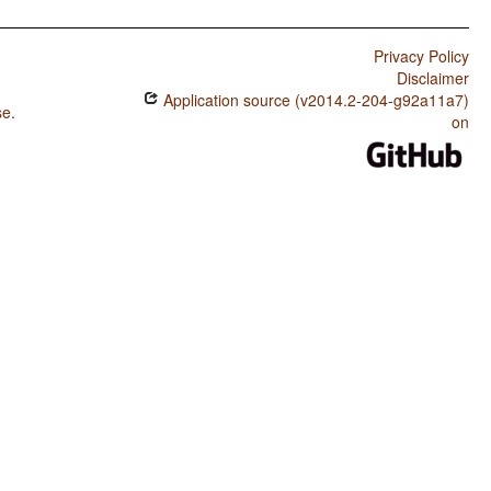
Privacy Policy
Disclaimer
Application source (v2014.2-204-g92a11a7)
se
.
on