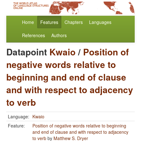
Home
Features
Chapters
Languages
References
Authors
Datapoint
Kwaio
/
Position of
negative words relative to
beginning and end of clause
and with respect to adjacency
to verb
Language:
Kwaio
Feature:
Position of negative words relative to beginning
and end of clause and with respect to adjacency
to verb
by
Matthew S. Dryer