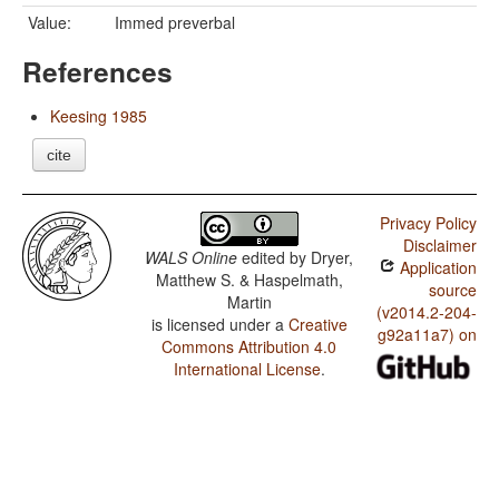
Value:
Immed preverbal
References
Keesing 1985
cite
Privacy Policy
Disclaimer
WALS Online
edited by
Dryer,
Application
Matthew S. & Haspelmath,
source
Martin
(v2014.2-204-
is licensed under a
Creative
g92a11a7) on
Commons Attribution 4.0
International License
.