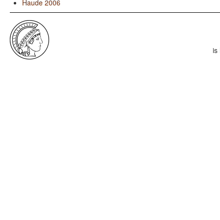
Haude 2006
is