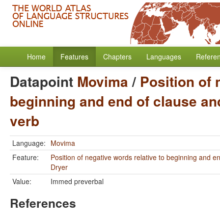
Home
Features
Chapters
Languages
Refere
Datapoint
Movima
/
Position of 
beginning and end of clause and
verb
Language:
Movima
Feature:
Position of negative words relative to beginning and e
Dryer
Value:
Immed preverbal
References