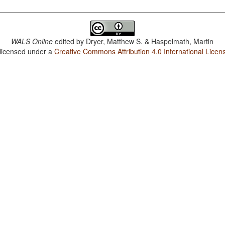
WALS Online
edited by
Dryer, Matthew S. & Haspelmath, Martin
 licensed under a
Creative Commons Attribution 4.0 International Licen