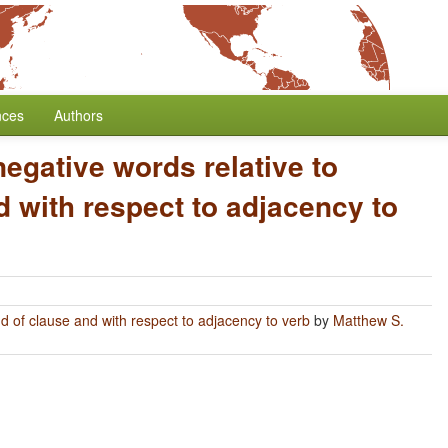
nces
Authors
negative words relative to
 with respect to adjacency to
nd of clause and with respect to adjacency to verb
by
Matthew S.