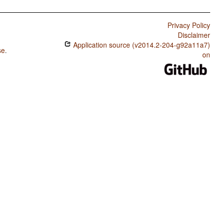
Privacy Policy
Disclaimer
Application source (v2014.2-204-g92a11a7)
se
.
on