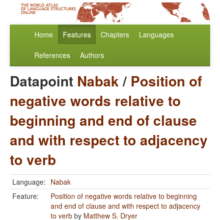
Home
Features
Chapters
Languages
References
Authors
Datapoint
Nabak
/
Position of
negative words relative to
beginning and end of clause
and with respect to adjacency
to verb
Language:
Nabak
Feature:
Position of negative words relative to beginning
and end of clause and with respect to adjacency
to verb
by
Matthew S. Dryer