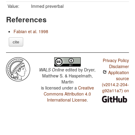
Value:
Immed preverbal
References
Fabian et al. 1998
cite
Privacy Policy
Disclaimer
WALS Online
edited by
Dryer,
Application
Matthew S. & Haspelmath,
source
Martin
(v2014.2-204-
is licensed under a
Creative
g92a11a7) on
Commons Attribution 4.0
International License
.