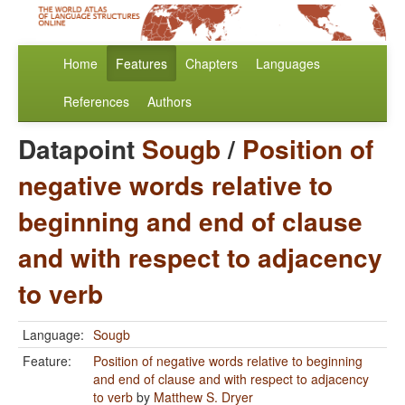
Home
Features
Chapters
Languages
References
Authors
Datapoint
Sougb
/
Position of
negative words relative to
beginning and end of clause
and with respect to adjacency
to verb
Language:
Sougb
Feature:
Position of negative words relative to beginning
and end of clause and with respect to adjacency
to verb
by
Matthew S. Dryer