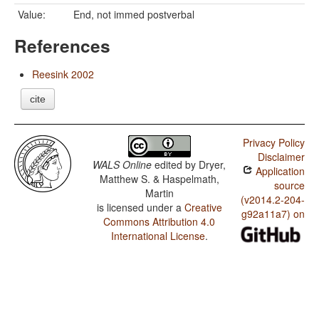
Value:
End, not immed postverbal
References
Reesink 2002
cite
Privacy Policy
Disclaimer
WALS Online
edited by
Dryer,
Application
Matthew S. & Haspelmath,
source
Martin
(v2014.2-204-
is licensed under a
Creative
g92a11a7) on
Commons Attribution 4.0
International License
.