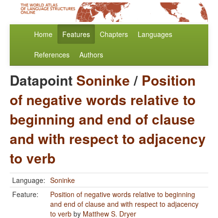
Home
Features
Chapters
Languages
References
Authors
Datapoint
Soninke
/
Position
of negative words relative to
beginning and end of clause
and with respect to adjacency
to verb
Language:
Soninke
Feature:
Position of negative words relative to beginning
and end of clause and with respect to adjacency
to verb
by
Matthew S. Dryer