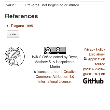
Value:
Preverbal, not beginning or immed
References
Diagana 1995
cite
Privacy Policy
Disclaimer
WALS Online
edited by
Dryer,
Application
Matthew S. & Haspelmath,
source
Martin
(v2014.2-204-
is licensed under a
Creative
g92a11a7) on
Commons Attribution 4.0
International License
.