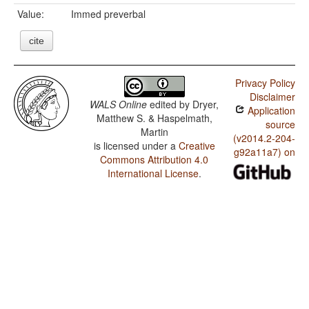
Value:
Immed preverbal
cite
Privacy Policy
Disclaimer
WALS Online
edited by
Dryer,
Application
Matthew S. & Haspelmath,
source
Martin
(v2014.2-204-
is licensed under a
Creative
g92a11a7) on
Commons Attribution 4.0
International License
.