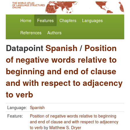
Home
Features
Chapters
Languages
References
Authors
Datapoint
Spanish
/
Position
of negative words relative to
beginning and end of clause
and with respect to adjacency
to verb
Language:
Spanish
Feature:
Position of negative words relative to beginning
and end of clause and with respect to adjacency
to verb
by
Matthew S. Dryer