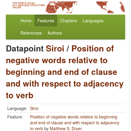
Home
Features
Chapters
Languages
References
Authors
Datapoint
Siroi
/
Position of
negative words relative to
beginning and end of clause
and with respect to adjacency
to verb
Language:
Siroi
Feature:
Position of negative words relative to beginning
and end of clause and with respect to adjacency
to verb
by
Matthew S. Dryer