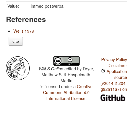
Value:
Immed postverbal
References
Wells 1979
cite
Privacy Policy
Disclaimer
WALS Online
edited by
Dryer,
Application
Matthew S. & Haspelmath,
source
Martin
(v2014.2-204-
is licensed under a
Creative
g92a11a7) on
Commons Attribution 4.0
International License
.