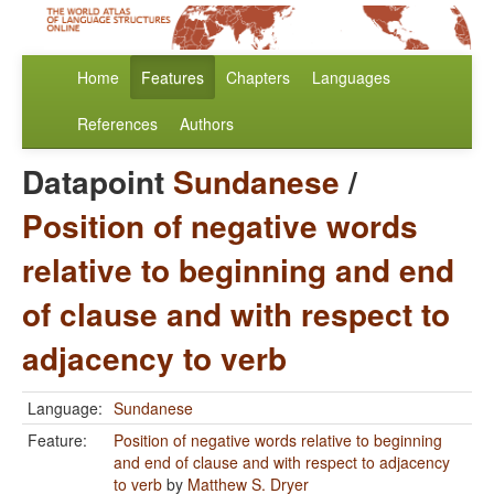
Home
Features
Chapters
Languages
References
Authors
Datapoint
Sundanese
/
Position of negative words
relative to beginning and end
of clause and with respect to
adjacency to verb
Language:
Sundanese
Feature:
Position of negative words relative to beginning
and end of clause and with respect to adjacency
to verb
by
Matthew S. Dryer