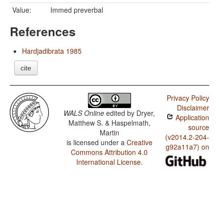
Value:
Immed preverbal
References
Hardjadibrata 1985
cite
Privacy Policy
Disclaimer
WALS Online
edited by
Dryer,
Application
Matthew S. & Haspelmath,
source
Martin
(v2014.2-204-
is licensed under a
Creative
g92a11a7) on
Commons Attribution 4.0
International License
.