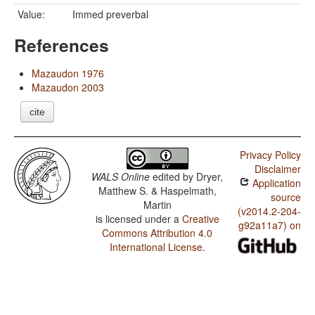
Value:
Immed preverbal
References
Mazaudon 1976
Mazaudon 2003
cite
Privacy Policy
Disclaimer
WALS Online
edited by
Dryer,
Application
Matthew S. & Haspelmath,
source
Martin
(v2014.2-204-
is licensed under a
Creative
g92a11a7) on
Commons Attribution 4.0
International License
.