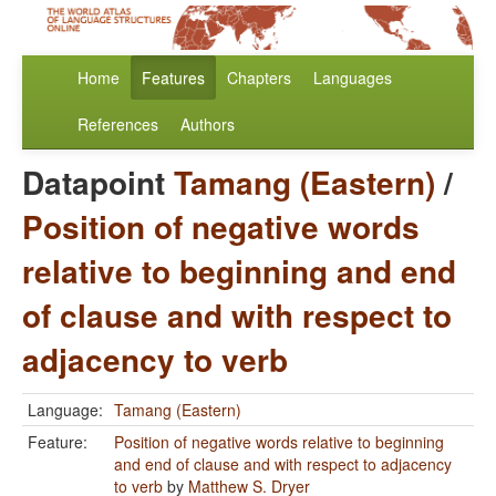
Home
Features
Chapters
Languages
References
Authors
Datapoint
Tamang (Eastern)
/
Position of negative words
relative to beginning and end
of clause and with respect to
adjacency to verb
Language:
Tamang (Eastern)
Feature:
Position of negative words relative to beginning
and end of clause and with respect to adjacency
to verb
by
Matthew S. Dryer