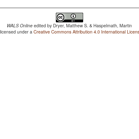
WALS Online
edited by
Dryer, Matthew S. & Haspelmath, Martin
 licensed under a
Creative Commons Attribution 4.0 International Licen