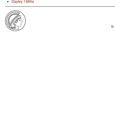
Dayley 1989a
is