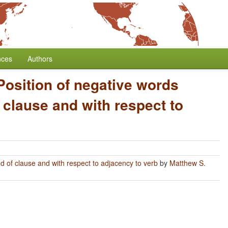
nces
Authors
Position of negative words
 clause and with respect to
nd of clause and with respect to adjacency to verb
by
Matthew S.