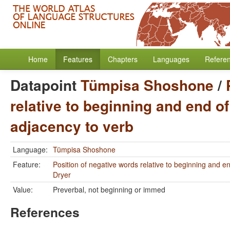
Home
Features
Chapters
Languages
Refere
Datapoint
Tümpisa Shoshone
/
relative to beginning and end of
adjacency to verb
Language:
Tümpisa Shoshone
Feature:
Position of negative words relative to beginning and e
Dryer
Value:
Preverbal, not beginning or immed
References