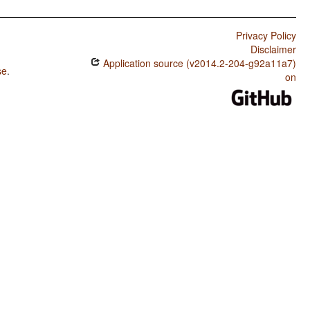
Privacy Policy
Disclaimer
Application source (v2014.2-204-g92a11a7)
se
.
on