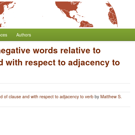
nces
Authors
negative words relative to
 with respect to adjacency to
nd of clause and with respect to adjacency to verb
by
Matthew S.