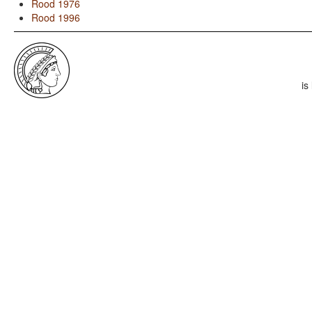
Rood 1976
Rood 1996
is