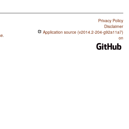
Privacy Policy
Disclaimer
Application source (v2014.2-204-g92a11a7)
se
.
on