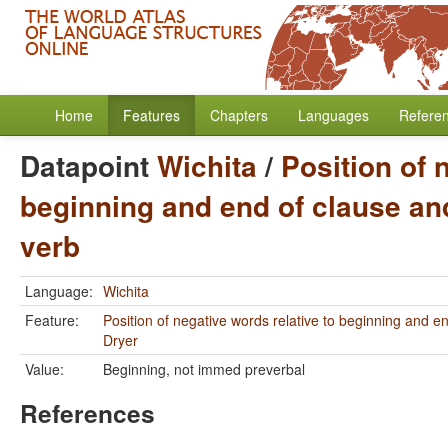
Home
Features
Chapters
Languages
Refere
Datapoint
Wichita
/
Position of 
beginning and end of clause and
verb
Language:
Wichita
Feature:
Position of negative words relative to beginning and e
Dryer
Value:
Beginning, not immed preverbal
References