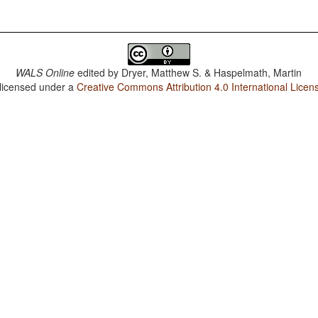
WALS Online
edited by
Dryer, Matthew S. & Haspelmath, Martin
 licensed under a
Creative Commons Attribution 4.0 International Licen