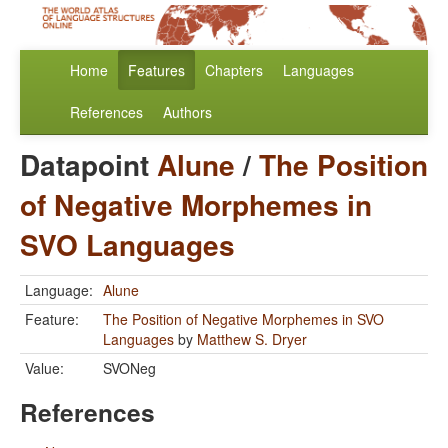
Home
Features
Chapters
Languages
References
Authors
Datapoint
Alune
/
The Position
of Negative Morphemes in
SVO Languages
Language:
Alune
Feature:
The Position of Negative Morphemes in SVO
Languages
by
Matthew S. Dryer
Value:
SVONeg
References