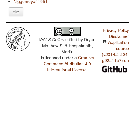
Niggemeyer 1951
cite
Privacy Policy
Disclaimer
WALS Online
edited by
Dryer,
Application
Matthew S. & Haspelmath,
source
Martin
(v2014.2-204-
is licensed under a
Creative
g92a11a7) on
Commons Attribution 4.0
International License
.