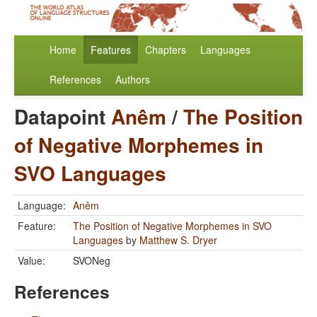
Home
Features
Chapters
Languages
References
Authors
Datapoint
Anêm
/
The Position
of Negative Morphemes in
SVO Languages
Language:
Anêm
Feature:
The Position of Negative Morphemes in SVO
Languages
by
Matthew S. Dryer
Value:
SVONeg
References