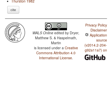
Thurston 1982
cite
Privacy Policy
Disclaimer
WALS Online
edited by
Dryer,
Application
Matthew S. & Haspelmath,
source
Martin
(v2014.2-204-
is licensed under a
Creative
g92a11a7) on
Commons Attribution 4.0
International License
.