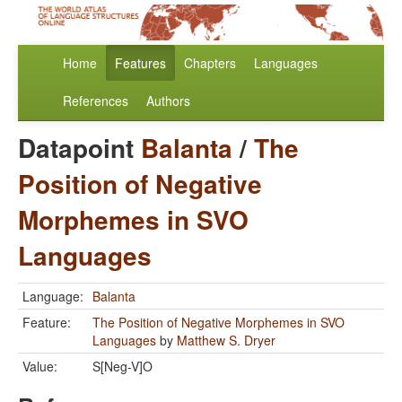
Home
Features
Chapters
Languages
References
Authors
Datapoint
Balanta
/
The
Position of Negative
Morphemes in SVO
Languages
Language:
Balanta
Feature:
The Position of Negative Morphemes in SVO
Languages
by
Matthew S. Dryer
Value:
S[Neg-V]O