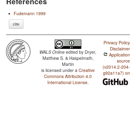
References
Fudemann 1999
cite
Privacy Policy
Disclaimer
WALS Online
edited by
Dryer,
Application
Matthew S. & Haspelmath,
source
Martin
(v2014.2-204-
is licensed under a
Creative
g92a11a7) on
Commons Attribution 4.0
International License
.