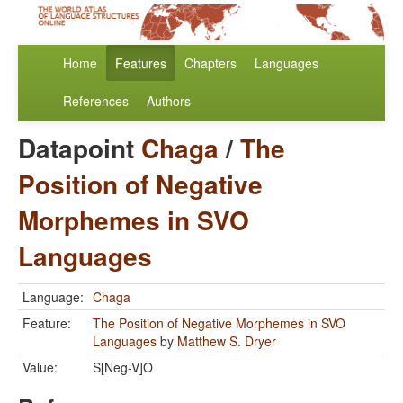
Home
Features
Chapters
Languages
References
Authors
Datapoint
Chaga
/
The
Position of Negative
Morphemes in SVO
Languages
Language:
Chaga
Feature:
The Position of Negative Morphemes in SVO
Languages
by
Matthew S. Dryer
Value:
S[Neg-V]O