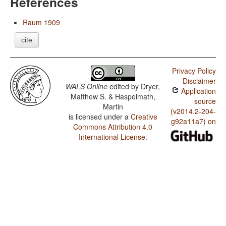
References
Raum 1909
cite
Privacy Policy
Disclaimer
WALS Online
edited by
Dryer,
Application
Matthew S. & Haspelmath,
source
Martin
(v2014.2-204-
is licensed under a
Creative
g92a11a7) on
Commons Attribution 4.0
International License
.