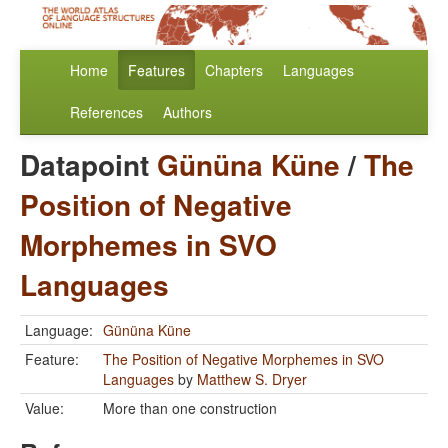
Home
Features
Chapters
Languages
References
Authors
Datapoint
Gününa Küne
/
The
Position of Negative
Morphemes in SVO
Languages
Language:
Gününa Küne
Feature:
The Position of Negative Morphemes in SVO
Languages
by
Matthew S. Dryer
Value:
More than one construction