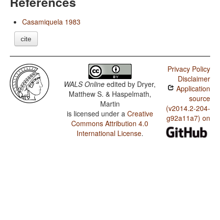
References
Casamiquela 1983
cite
Privacy Policy
Disclaimer
WALS Online
edited by
Dryer,
Application
Matthew S. & Haspelmath,
source
Martin
(v2014.2-204-
is licensed under a
Creative
g92a11a7) on
Commons Attribution 4.0
International License
.