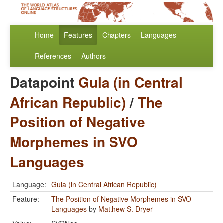
Home
Features
Chapters
Languages
References
Authors
Datapoint
Gula (in Central
African Republic)
/
The
Position of Negative
Morphemes in SVO
Languages
Language:
Gula (in Central African Republic)
Feature:
The Position of Negative Morphemes in SVO
Languages
by
Matthew S. Dryer