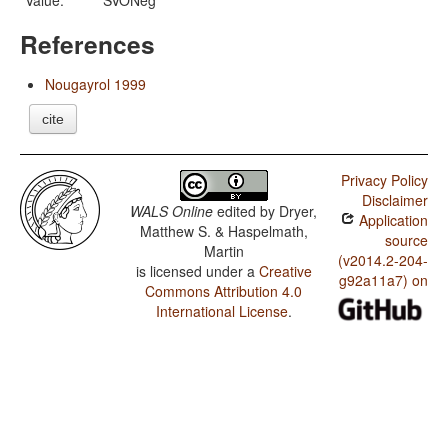
Value:
SVONeg
References
Nougayrol 1999
cite
Privacy Policy
Disclaimer
WALS Online
edited by
Dryer,
Application
Matthew S. & Haspelmath,
source
Martin
(v2014.2-204-
is licensed under a
Creative
g92a11a7) on
Commons Attribution 4.0
International License
.