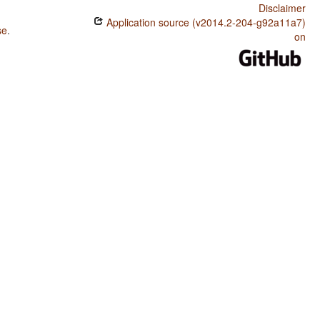
Disclaimer
Application source (v2014.2-204-g92a11a7)
se
.
on