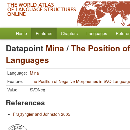
Home
Features
Chapters
Languages
Refere
Datapoint
Mina
/
The Position 
Languages
Language:
Mina
Feature:
The Position of Negative Morphemes in SVO Languag
Value:
SVONeg
References
Frajzyngier and Johnston 2005