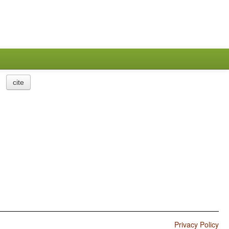
cite
Privacy Policy