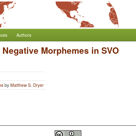
nces
Authors
of Negative Morphemes in SVO
es
by
Matthew S. Dryer