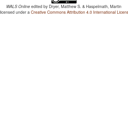
WALS Online
edited by
Dryer, Matthew S. & Haspelmath, Martin
 licensed under a
Creative Commons Attribution 4.0 International Licen