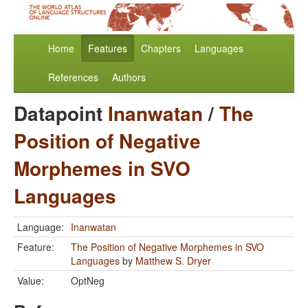
Home
Features
Chapters
Languages
References
Authors
Datapoint
Inanwatan
/
The
Position of Negative
Morphemes in SVO
Languages
Language:
Inanwatan
Feature:
The Position of Negative Morphemes in SVO
Languages
by
Matthew S. Dryer
Value:
OptNeg