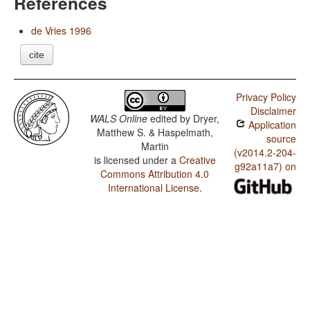
References
de Vries 1996
cite
Privacy Policy
Disclaimer
WALS Online
edited by
Dryer,
Application
Matthew S. & Haspelmath,
source
Martin
(v2014.2-204-
is licensed under a
Creative
g92a11a7) on
Commons Attribution 4.0
International License
.