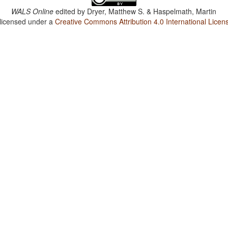
WALS Online
edited by
Dryer, Matthew S. & Haspelmath, Martin
 licensed under a
Creative Commons Attribution 4.0 International Licen