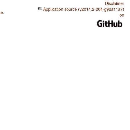
Disclaimer
Application source (v2014.2-204-g92a11a7)
se
.
on