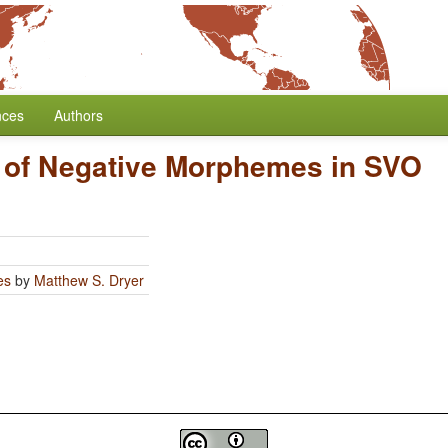
nces
Authors
n of Negative Morphemes in SVO
es
by
Matthew S. Dryer