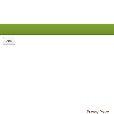
cite
Privacy Policy