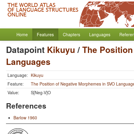
Home
Features
Chapters
Languages
Refere
Datapoint
Kikuyu
/
The Positio
Languages
Language:
Kikuyu
Feature:
The Position of Negative Morphemes in SVO Languag
Value:
S[Neg-V]O
References
Barlow 1960