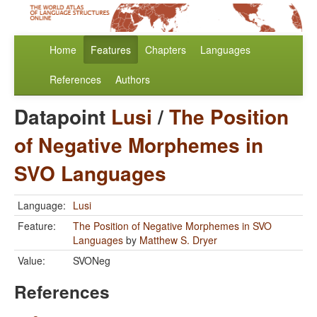
Home
Features
Chapters
Languages
References
Authors
Datapoint
Lusi
/
The Position
of Negative Morphemes in
SVO Languages
Language:
Lusi
Feature:
The Position of Negative Morphemes in SVO
Languages
by
Matthew S. Dryer
Value:
SVONeg
References