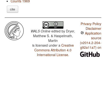
Counts 1969
cite
Privacy Policy
Disclaimer
WALS Online
edited by
Dryer,
Application
Matthew S. & Haspelmath,
source
Martin
(v2014.2-204-
is licensed under a
Creative
g92a11a7) on
Commons Attribution 4.0
International License
.