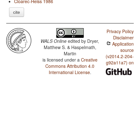
Cloarec-Heiss 1986
cite
Privacy Policy
Disclaimer
WALS Online
edited by
Dryer,
Application
Matthew S. & Haspelmath,
source
Martin
(v2014.2-204-
is licensed under a
Creative
g92a11a7) on
Commons Attribution 4.0
International License
.