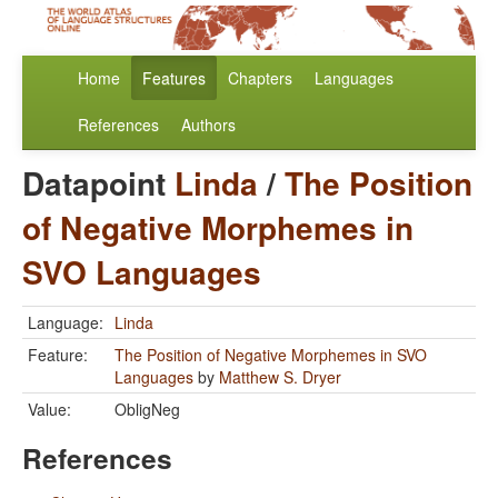
Home
Features
Chapters
Languages
References
Authors
Datapoint
Linda
/
The Position
of Negative Morphemes in
SVO Languages
Language:
Linda
Feature:
The Position of Negative Morphemes in SVO
Languages
by
Matthew S. Dryer
Value:
ObligNeg
References